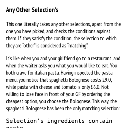
Any Other Selection’s
This one literally takes any other selections, apart from the
one you have picked, and checks the conditions against
them. If they satisfy the condition, the selection to which
they are “other” is considered as “matching”.
It’s like when you and your girlfriend go to a restaurant, and
when the waiter asks you what you would like to eat. You
both crave for italian pasta. Having inspected the pasta
menu, you notice that spaghetti Bolognese costs £9.0,
while pasta with cheese and tomato is only £6.0. Not
willing to lose face in front of your GF by ordering the
cheapest option, you choose the Bolognese. This way, the
spaghetti Bolognese has been the only matching selection:
Selection's ingredients contain