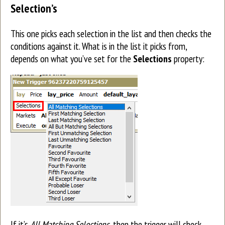
Selection’s
This one picks each selection in the list and then checks the
conditions against it. What is in the list it picks from,
depends on what you’ve set for the
Selections
property:
If it’s
All Matching Selections
, then the trigger will check