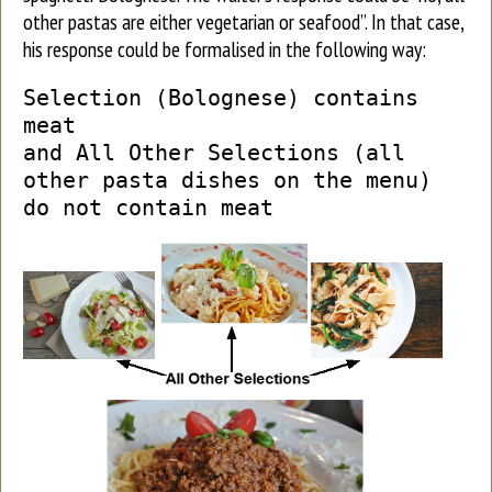
other pastas are either vegetarian or seafood”. In that case,
his response could be formalised in the following way:
Selection (Bolognese) contains
meat
and All Other Selections (all
other pasta dishes on the menu)
do not contain meat