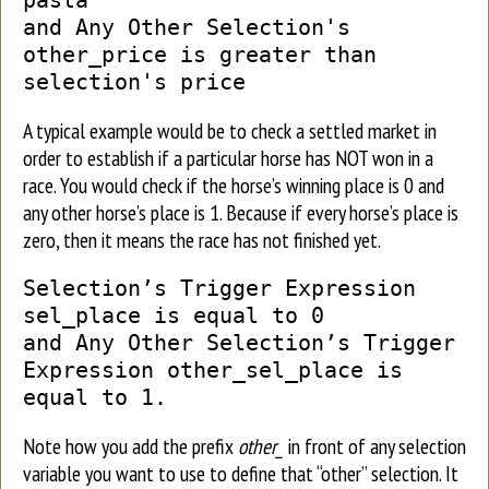
pasta
and Any Other Selection's
other_price is greater than
selection's price
A typical example would be to check a settled market in
order to establish if a particular horse has NOT won in a
race. You would check if the horse’s winning place is 0 and
any other horse’s place is 1. Because if every horse’s place is
zero, then it means the race has not finished yet.
Selection’s Trigger Expression
sel_place is equal to 0
and Any Other Selection’s Trigger
Expression other_sel_place is
equal to 1.
Note how you add the prefix
other_
in front of any selection
variable you want to use to define that “other” selection. It