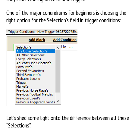
One of the major conundrums for beginners is choosing the
right option for the Selection’s field in trigger conditions:
Let’s shed some light onto the difference between all these
“Selections”.