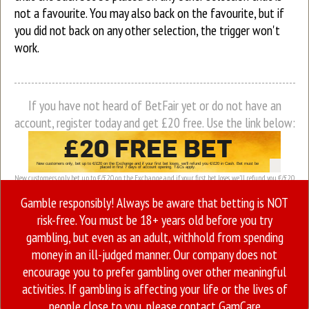
not a favourite. You may also back on the favourite, but if
you did not back on any other selection, the trigger won't
work.
If you have not heard of BetFair yet or do not have an
account, register today and get £20 free. Use the link below:
New customers only, bet up to €/£20 on the Exchange and if your first bet loses, we’ll refund you €/£20
in Cash. Bet must be placed in first 7 days of account opening. T&Cs apply.
Gamble responsibly! Always be aware that betting is NOT
risk-free. You must be 18+ years old before you try
gambling, but even as an adult, withhold from spending
money in an ill-judged manner. Our company does not
encourage you to prefer gambling over other meaningful
activities. If gambling is affecting your life or the lives of
people close to you, please contact
GamCare