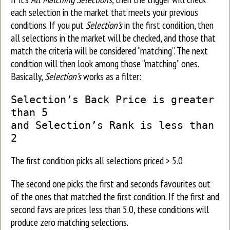
each selection in the market that meets your previous
conditions. If you put
Selection’s
in the first condition, then
all selections in the market will be checked, and those that
match the criteria will be considered “matching”. The next
condition will then look among those “matching” ones.
Basically,
Selection’s
works as a filter:
Selection’s Back Price is greater
than 5
and Selection’s Rank is less than
2
The first condition picks all selections priced > 5.0
The second one picks the first and seconds favourites out
of the ones that matched the first condition. If the first and
second favs are prices less than 5.0, these conditions will
produce zero matching selections.