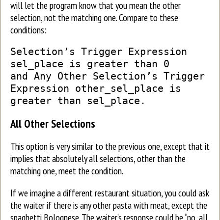
will let the program know that you mean the other
selection, not the matching one. Compare to these
conditions:
Selection’s Trigger Expression
sel_place is greater than 0
and Any Other Selection’s Trigger
Expression other_sel_place is
greater than sel_place.
All Other Selections
This option is very similar to the previous one, except that it
implies that absolutely all selections, other than the
matching one, meet the condition.
If we imagine a different restaurant situation, you could ask
the waiter if there is any other pasta with meat, except the
spaghetti Bolognese. The waiter’s response could be “no, all