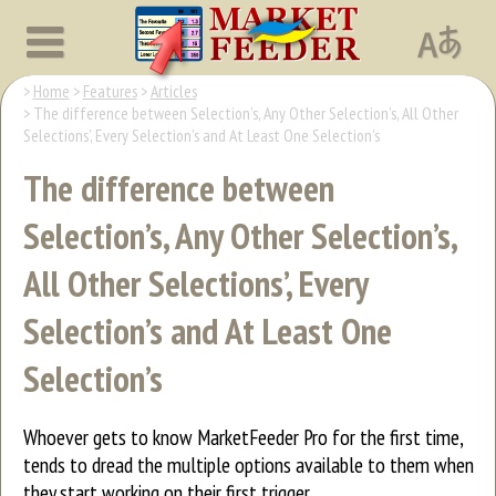
Home
Features
Articles
The difference between Selection’s, Any Other Selection’s, All Other
Selections’, Every Selection’s and At Least One Selection’s
The difference between
Selection’s, Any Other Selection’s,
All Other Selections’, Every
Selection’s and At Least One
Selection’s
Whoever gets to know MarketFeeder Pro for the first time,
tends to dread the multiple options available to them when
they start working on their first trigger.