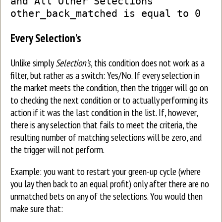
and All Other Selections’
other_back_matched is equal to 0
Every Selection’s
Unlike simply
Selection’s
, this condition does not work as a
filter, but rather as a switch: Yes/No. If every selection in
the market meets the condition, then the trigger will go on
to checking the next condition or to actually performing its
action if it was the last condition in the list. If, however,
there is any selection that fails to meet the criteria, the
resulting number of matching selections will be zero, and
the trigger will not perform.
Example: you want to restart your green-up cycle (where
you lay then back to an equal profit) only after there are no
unmatched bets on any of the selections. You would then
make sure that: