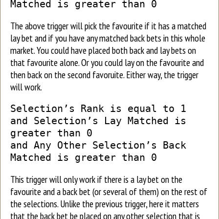
Matched is greater than 0
The above trigger will pick the favourite if it has a matched
lay bet and if you have any matched back bets in this whole
market. You could have placed both back and lay bets on
that favourite alone. Or you could lay on the favourite and
then back on the second favoruite. Either way, the trigger
will work.
Selection’s Rank is equal to 1
and Selection’s Lay Matched is
greater than 0
and Any Other Selection’s Back
Matched is greater than 0
This trigger will only work if there is a lay bet on the
favourite and a back bet (or several of them) on the rest of
the selections. Unlike the previous trigger, here it matters
that the back bet be placed on any other selection that is