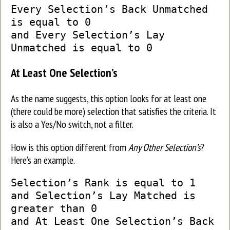
Every Selection’s Back Unmatched
is equal to 0
and Every Selection’s Lay
Unmatched is equal to 0
At Least One Selection’s
As the name suggests, this option looks for at least one
(there could be more) selection that satisfies the criteria. It
is also a Yes/No switch, not a filter.
How is this option different from
Any Other Selection’s
?
Here’s an example.
Selection’s Rank is equal to 1
and Selection’s Lay Matched is
greater than 0
and At Least One Selection’s Back