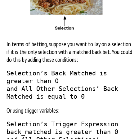
In terms of betting, suppose you want to lay on a selection
if it is the only selection with a matched back bet. You could
do this by adding these conditions:
Selection’s Back Matched is
greater than 0
and All Other Selections’ Back
Matched is equal to 0
Or using trigger variables:
Selection’s Trigger Expression
back_matched is greater than 0