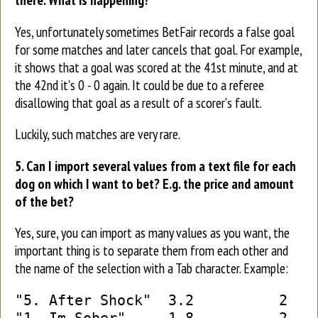
Yes, unfortunately sometimes BetFair records a false goal
for some matches and later cancels that goal. For example,
it shows that a goal was scored at the 41st minute, and at
the 42nd it's 0 - 0 again. It could be due to a referee
disallowing that goal as a result of a scorer's fault.
Luckily, such matches are very rare.
5
. Can I import several values from a text file for each
dog on which I want to bet? E.g. the price and amount
of the bet?
Yes, sure, you can import as many values as you want, the
important thing is to separate them from each other and
the name of the selection with a Tab character. Example:
"5. After Shock" 3.2 2