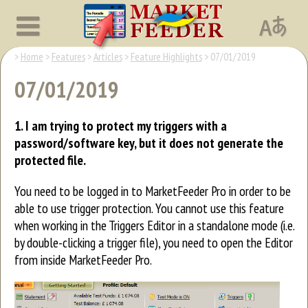
Home
Features
Articles
Feature Highlights
07/01/2019
07/01/2019
1. I am trying to protect my triggers with a
password/software key, but it does not generate the
protected file.
You need to be logged in to MarketFeeder Pro in order to be
able to use trigger protection. You cannot use this feature
when working in the Triggers Editor in a standalone mode (i.e.
by double-clicking a trigger file), you need to open the Editor
from inside MarketFeeder Pro.