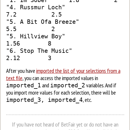
"1. Im Sober" 1.8 2
"4. Russmur Loch"
7.2 2.5
"5. A Bit Ofa Breeze"
5.5 2
"5. Hillview Boy"
1.56 8
"6. Stop The Music"
2.12 3
After you have
imported the list of your selections from a
text file
, you can access the imported values in
and
variables. And if
imported_1
imported_2
you import more values for each selection, there will be
, etc.
imported_3, imported_4
If you have not heard of BetFair yet or do not have an