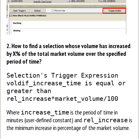
2. How to find a selection whose volume has increased
by X% of the total market volume over the specified
period of time?
Selection's Trigger Expression
voldif_increase_time is equal or
greater than
rel_increase*market_volume/100
Where
is the period of time in
increase_time
minutes (user-defined constant) and
is
rel_increase
the minimum increase in percentage of the market volume.