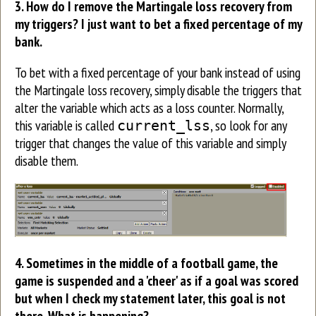
3. How do I remove the Martingale loss recovery from
my triggers? I just want to bet a fixed percentage of my
bank.
To bet with a fixed percentage of your bank instead of using
the Martingale loss recovery, simply disable the triggers that
alter the variable which acts as a loss counter. Normally,
this variable is called
, so look for any
current_lss
trigger that changes the value of this variable and simply
disable them.
4. S
ometimes in the middle of a football game, the
game is suspended and a 'cheer' as if a goal was scored
but when I check my statement later, this goal is not
there. What is happening?