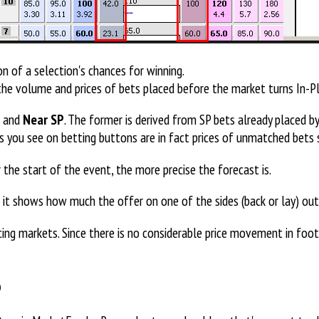
on of a selection's chances for winning.
he volume and prices of bets placed before the market turns In-Pl
and
Near SP
. The former is derived from SP bets already placed 
s you see on betting buttons are in fact prices of unmatched bets s
 the start of the event, the more precise the forecast is.
r: it shows how much the offer on one of the sides (back or lay) ou
ing markets. Since there is no considerable price movement in footbal
o