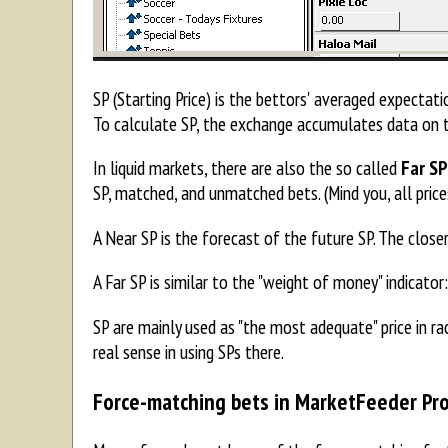
SP (Starting Price) is the bettors' averaged expectati
To calculate SP, the exchange accumulates data on t
In liquid markets, there are also the so called
Far SP
SP, matched, and unmatched bets. (Mind you, all price
A Near SP is the forecast of the future SP. The closer
A Far SP is similar to the "weight of money" indicato
SP are mainly used as "the most adequate" price in rac
real sense in using SPs there.
Force-matching bets in MarketFeeder Pr