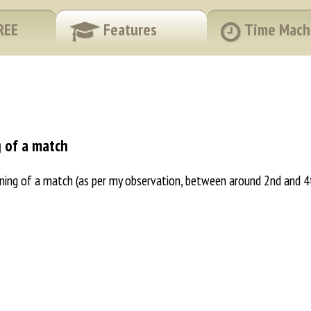
FREE
Features
Time Mach
g of a match
ning of a match (as per my observation, between around 2nd and 4t