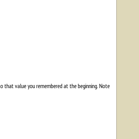
n to that value you remembered at the beginning. Note