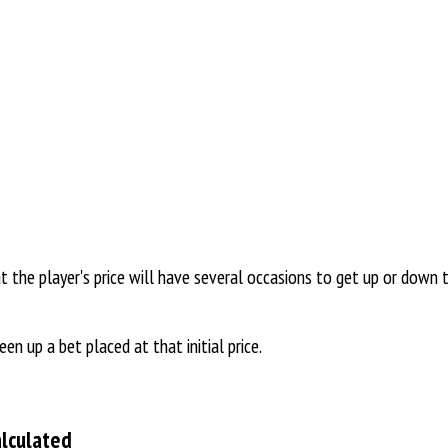
hat the player's price will have several occasions to get up or dow
n up a bet placed at that initial price.
lculated