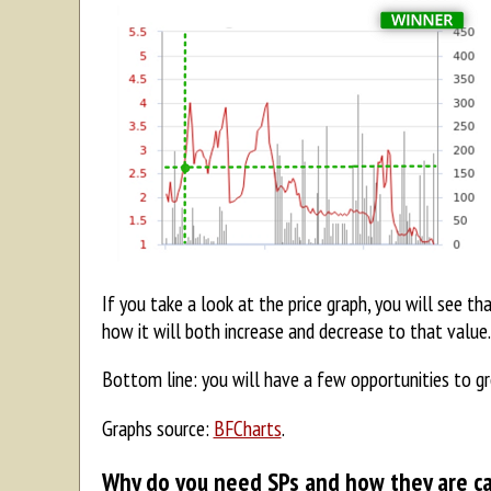
If you take a look at the price graph, you will see t
how it will both increase and decrease to that value.
Bottom line: you will have a few opportunities to gree
Graphs source:
BFCharts
.
Why do you need SPs and how they are ca