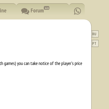
ine
Forum
4604
RU
PT
h games) you can take notice of the player's price