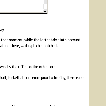
ay.
by that moment, while the latter takes into account
itting there, waiting to be matched).
tweighs the offer on the other one.
l, basketball, or tennis prior to In-Play, there is no