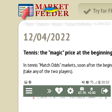
Try for 
Home
Features
Articles
Feature Highlights
12/04/2022
12/04/2022
Tennis: the "magic" price at the beginnin
In tennis "Match Odds" markets, soon after the begin
(take any of the two players).