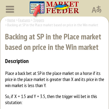
Home
Features
Triggers
Backing at SP in the Place market based on price in the Win market
Backing at SP in the Place market
based on price in the Win market
Description
Place a back bet at SP in the place market on a horse if its
price in the place market is greater than X and its price in the
win market is less than Y.
So, if X = 1.5 and Y = 3.5, then the trigger will bet in this
situtation: