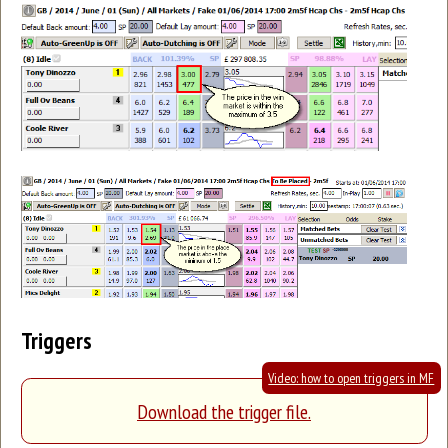
Triggers
Video: how to open triggers in MF
Download the trigger file.