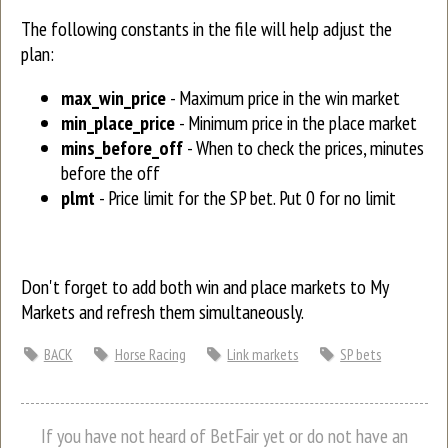
The following constants in the file will help adjust the
plan:
max_win_price
- Maximum price in the win market
min_place_price
- Minimum price in the place market
mins_before_off
- When to check the prices, minutes
before the off
plmt
- Price limit for the SP bet. Put 0 for no limit
Don't forget to add both win and place markets to My
Markets and refresh them simultaneously.
BACK
Horse Racing
Link markets
SP bets
If you have not heard of BetFair yet or do not have an