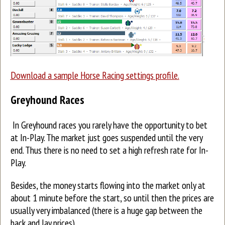
Download a sample Horse Racing settings profile.
Greyhound Races
In Greyhound races you rarely have the opportunity to bet
at In-Play. The market just goes suspended until the very
end. Thus there is no need to set a high refresh rate for In-
Play.
Besides, the money starts flowing into the market only at
about 1 minute before the start, so until then the prices are
usually very imbalanced (there is a huge gap between the
back and lay prices).