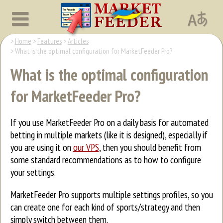
Home
Features
Articles
What is the optimal configuration for MarketFeeder Pro?
What is the optimal configuration
for MarketFeeder Pro?
If you use MarketFeeder Pro on a daily basis for automated
betting in multiple markets (like it is designed), especially if
you are using it on
our VPS
, then you should benefit from
some standard recommendations as to how to configure
your settings.
MarketFeeder Pro supports multiple settings profiles, so you
can create one for each kind of sports/strategy and then
simply switch between them.