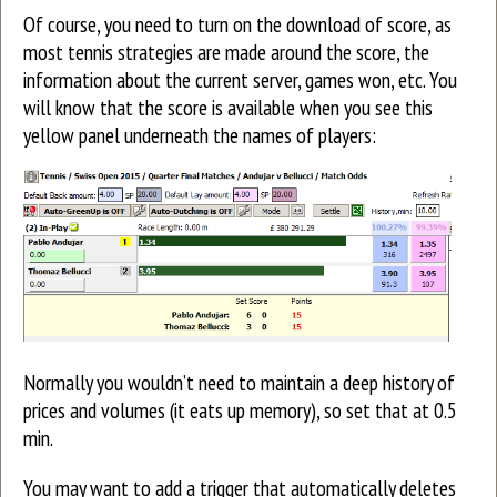
Of course, you need to turn on the download of score, as
most tennis strategies are made around the score, the
information about the current server, games won, etc. You
will know that the score is available when you see this
yellow panel underneath the names of players:
Normally you wouldn’t need to maintain a deep history of
prices and volumes (it eats up memory), so set that at 0.5
min.
You may want to add a trigger that automatically deletes