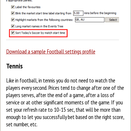
Download a sample Football settings profile
Tennis
Like in football, in tennis you do not need to watch the
players every second. Prices tend to change after one of the
players serves, after the end of a game, after a loss of
service or at other significant moments of the game. If you
set your refresh rate to 10-15 sec, that will be more than
enough to let you successfully bet based on the right score,
set number, etc.