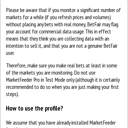
Please be aware that if you monitor a significant number of
markets for a while (if you refresh prices and volumes)
without placing any bets with real money, BetFair may flag
your account for commercial data usage. This in effect
means that they think you are collecting data with an
intention to sell it, and that you are not a genuine BetFair
user.
Therefore, make sure you make real bets at least in some
of the markets you are monitoring. Do not use
MarketFeeder Pro in Test Mode only (although it is certainly
recommended to do so when you are just making your first
steps).
How to use the profile?
We assume that you have already installed MarketFeeder