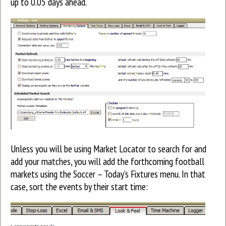
up to 0.05 days ahead.
Unless you will be using Market Locator to search for and
add your matches, you will add the forthcoming football
markets using the Soccer – Today’s Fixtures menu. In that
case, sort the events by their start time: