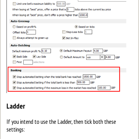
Ladder
If you intend to use the Ladder, then tick both these
settings: