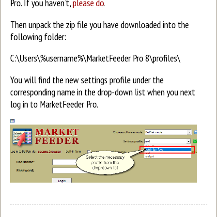
Pro. If you haven’t,
please do
.
Then unpack the zip file you have downloaded into the
following folder:
C:\Users\%username%\MarketFeeder Pro 8\profiles\
You will find the new settings profile under the
corresponding name in the drop-down list when you next
log in to MarketFeeder Pro.