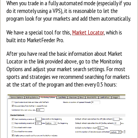
When you trade in a fully automated mode (especially if you
do it remotely using a VPS), it is reasonable to let the
program look for your markets and add them automatically.
We have a special tool for this,
Market Locator
, which is
built into MarketFeeder Pro.
After you have read the basic information about Market
Locator in the link provided above, go to the Monitoring
Options and adjust your market search settings. For most
sports and strategies we recommend searching for markets
at the start of the program and then every 0.5 hours: