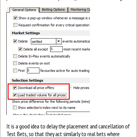
It is a good idea to delay the placement and cancellation of
Test Bets, so that they act similarly to real bets where