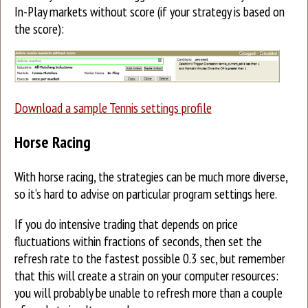
In-Play markets without score (if your strategy is based on
the score):
Download a sample Tennis settings profile
Horse Racing
With horse racing, the strategies can be much more diverse,
so it’s hard to advise on particular program settings here.
If you do intensive trading that depends on price
fluctuations within fractions of seconds, then set the
refresh rate to the fastest possible 0.3 sec, but remember
that this will create a strain on your computer resources:
you will probably be unable to refresh more than a couple