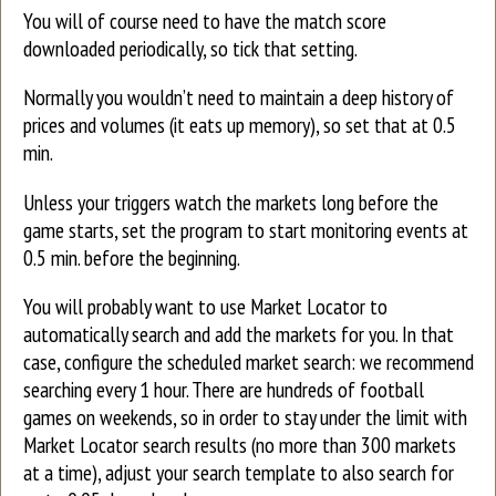
You will of course need to have the match score
downloaded periodically, so tick that setting.
Normally you wouldn’t need to maintain a deep history of
prices and volumes (it eats up memory), so set that at 0.5
min.
Unless your triggers watch the markets long before the
game starts, set the program to start monitoring events at
0.5 min. before the beginning.
You will probably want to use Market Locator to
automatically search and add the markets for you. In that
case, configure the scheduled market search: we recommend
searching every 1 hour. There are hundreds of football
games on weekends, so in order to stay under the limit with
Market Locator search results (no more than 300 markets
at a time), adjust your search template to also search for