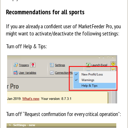
Recommendations for all sports
If you are already a confident user of MarketFeeder Pro, you
might want to activate/deactivate the following settings:
Turn off Help & Tips:
Turn off “Request confirmation for every critical operation”: