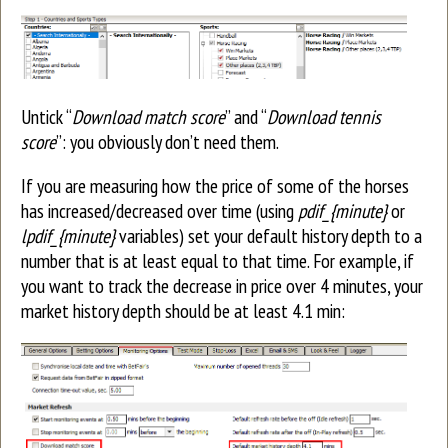
Untick “
Download match score
” and “
Download tennis
score
”: you obviously don’t need them.
If you are measuring how the price of some of the horses
has increased/decreased over time (using
pdif_{minute}
or
lpdif_{minute}
variables) set your default history depth to a
number that is at least equal to that time. For example, if
you want to track the decrease in price over 4 minutes, your
market history depth should be at least 4.1 min: