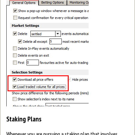
Staking Plans
Whenever you are pursuing a staking plan that involves