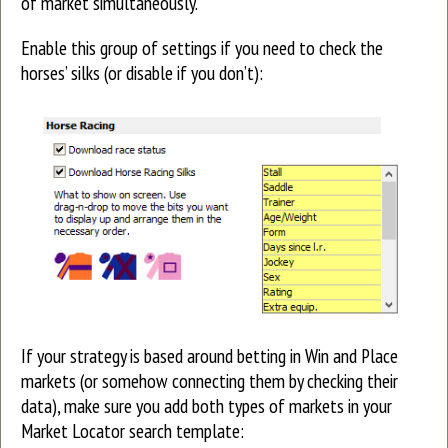
of market simultaneously.
Enable this group of settings if you need to check the
horses’ silks (or disable if you don’t):
If your strategy is based around betting in Win and Place
markets (or somehow connecting them by checking their
data), make sure you add both types of markets in your
Market Locator search template: