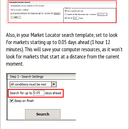
Also, in your Market Locator search template, set to look
for markets starting up to 0.05 days ahead (1 hour 12
minutes). This will save your computer resources, as it won’t
look for markets that start at a distance from the current
moment.