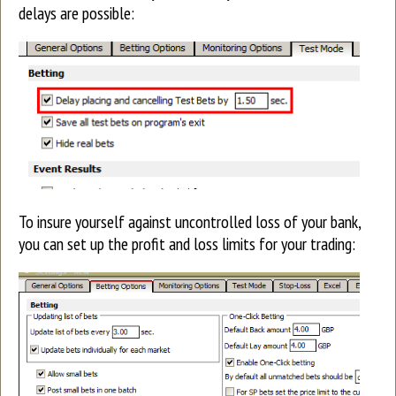
delays are possible:
To insure yourself against uncontrolled loss of your bank,
you can set up the profit and loss limits for your trading: