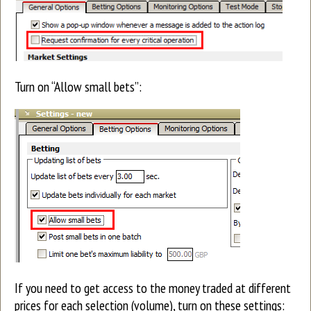
Turn on “Allow small bets”:
If you need to get access to the money traded at different
prices for each selection (volume), turn on these settings: