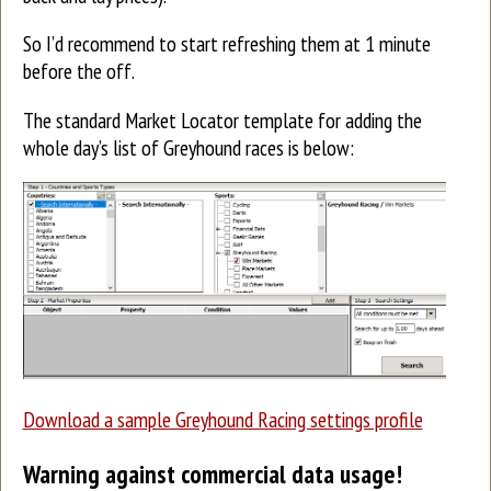
So I’d recommend to start refreshing them at 1 minute
before the off.
The standard Market Locator template for adding the
whole day’s list of Greyhound races is below:
Download a sample Greyhound Racing settings profile
Warning against commercial data usage!