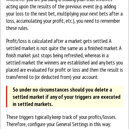
acting upon the results of the previous event (e.g. adding
your loss to the next bet, multiplying your next bets after a
loss, accumulating your profit, etc.), you need to remember
these rules.
Profit/loss is calculated after a market gets settled. A
settled market is not quite the same as a finished market. A
finish market just stops being refreshed, whereas in a
settled market the winners are established and any bets you
placed are evaluated for profit or loss and then the result is
transferred to (or deducted from) your account.
So under no circumstances should you delete a
settled market if any of your triggers are executed
in settled markets.
These triggers typically keep track of your profits/losses.
Therefore, configure your General Settings in this way: