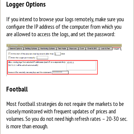
Logger Options
If you intend to browse your logs remotely, make sure you
configure the IP address of the computer from which you
are allowed to access the logs, and set the password:
Football
Most football strategies do not require the markets to be
closely monitored with frequent updates of prices and
volumes. So you do not need high refresh rates – 20-30 sec.
is more than enough.