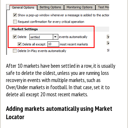
After 10 markets have been settled in a row, it is usually
safe to delete the oldest, unless you are running loss
recovery in events with multiple markets, such as
Over/Under markets in football. In that case, set it to
delete all except 20 most recent markets.
Adding markets automatically using Market
Locator