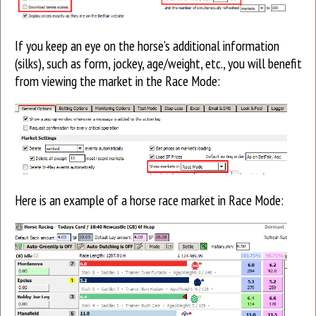
If you keep an eye on the horse’s additional information
(silks), such as form, jockey, age/weight, etc., you will benefit
from viewing the market in the Race Mode:
Here is an example of a horse race market in Race Mode: