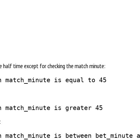
he half time except for checking the match minute:
n match_minute is equal to 45
n match_minute is greater 45
:
n match_minute is between bet_minute 