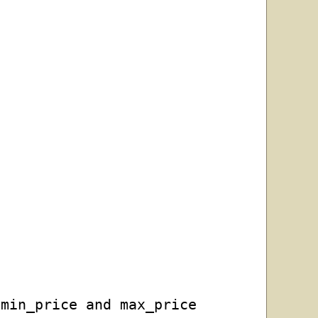
 min_price and max_price