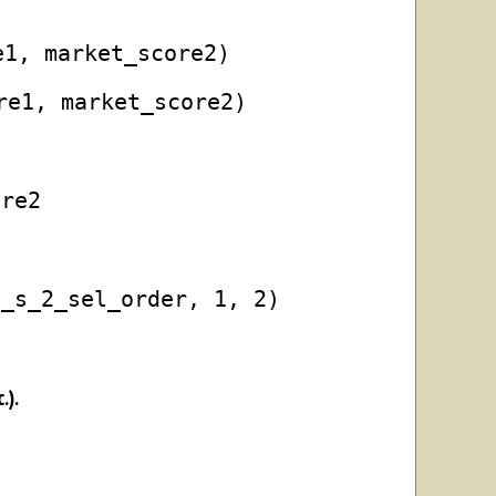
e1, market_score2)
re1, market_score2)
ore2
1_s_2_sel_order, 1, 2)
.).