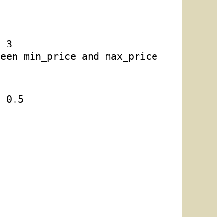
n 3
ween min_price and max_price
+ 0.5