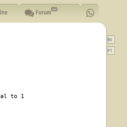
ine
Forum
4395
RU
PT
ual to 1