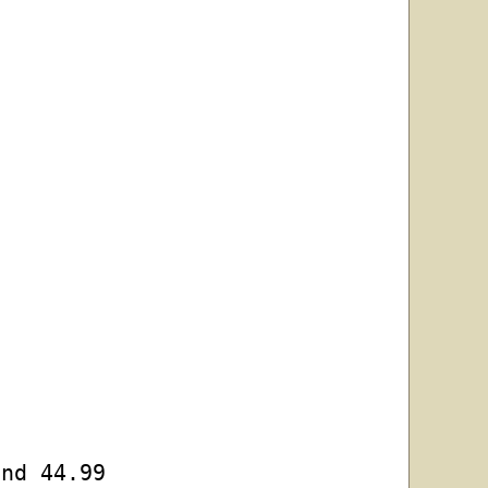
and 44.99