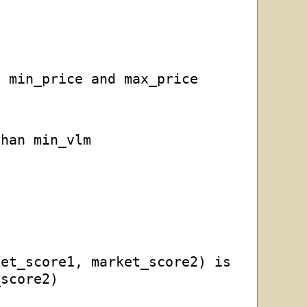
n min_price and max_price
than min_vlm
ket_score1, market_score2) is
_score2)