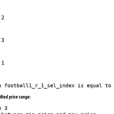
 2
 3
 1
n football1_r_1_sel_index is equal to
ified price range:
n 3