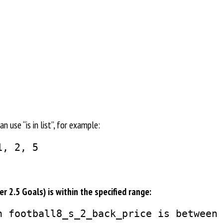
n use “is in list”, for example:
1, 2, 5
r 2.5 Goals) is within the specified range:
n football8_s_2_back_price is between