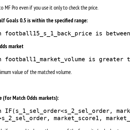
MF Pro even if you use it only to check the price.
alf Goals 0.5 is within the specified range:
n football15_s_1_back_price is betwee
Odds market
n football1_market_volume is greater 
inimum value of the matched volume.
re (for Match Odds markets):
n IF(s_1_sel_order<s_2_sel_order, mar
>s_2_sel_order, market_score1, market