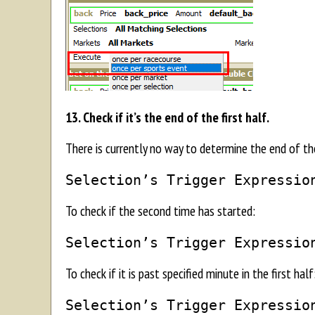
13. Check if it’s the end of the first half.
There is currently no way to determine the end of t
Selection’s Trigger Expressio
To check if the second time has started:
Selection’s Trigger Expressio
To check if it is past specified minute in the first half
Selection’s Trigger Expressio