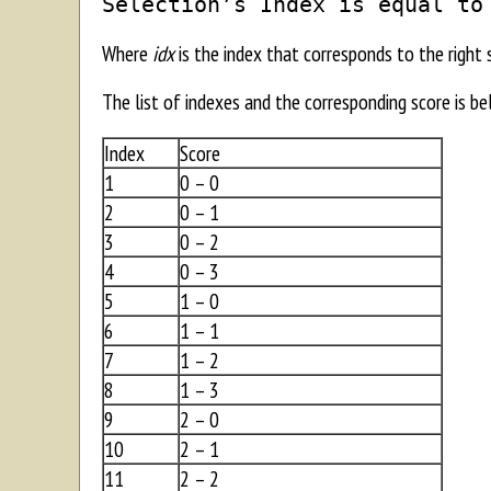
Selection’s Index is equal to
Where
idx
is the index that corresponds to the right 
The list of indexes and the corresponding score is be
Index
Score
1
0 – 0
2
0 – 1
3
0 – 2
4
0 – 3
5
1 – 0
6
1 – 1
7
1 – 2
8
1 – 3
9
2 – 0
10
2 – 1
11
2 – 2