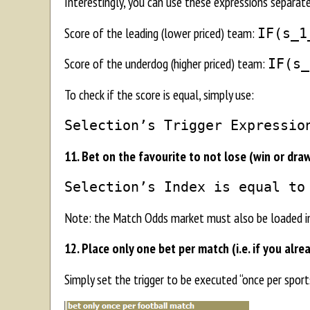
Interestingly, you can use these expressions separat
Score of the leading (lower priced) team:
IF(s_1
Score of the underdog (higher priced) team:
IF(s_
To check if the score is equal, simply use:
Selection’s Trigger Expressio
11. Bet on the favourite to not lose (win or dra
Selection’s Index is equal to
Note: the Match Odds market must also be loaded int
12. Place only one bet per match (i.e. if you alrea
Simply set the trigger to be executed “once per sport