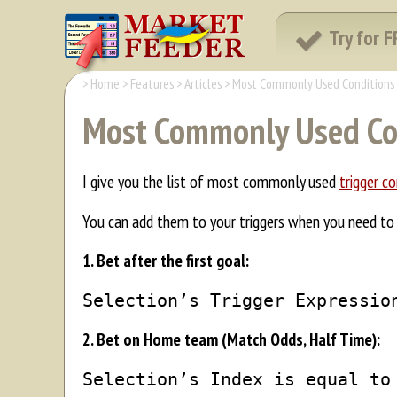
Try for 
Home
Features
Articles
Most Commonly Used Conditions i
Most Commonly Used Con
I give you the list of most commonly used
trigger co
You can add them to your triggers when you need to a
1. Bet after the first goal:
Selection’s Trigger Expressio
2. Bet on Home team (Match Odds, Half Time):
Selection’s Index is equal to