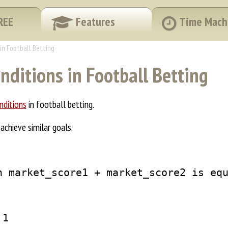
FREE
Features
Time Mach
n Football Betting
ditions in Football Betting
nditions
in football betting.
chieve similar goals.
n market_score1 + market_score2 is eq
 1