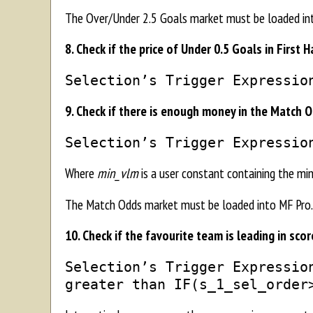
The Over/Under 2.5 Goals market must be loaded into 
8. Check if the price of Under 0.5 Goals in First H
Selection’s Trigger Expressio
9. Check if there is enough money in the Match 
Selection’s Trigger Expressio
Where
min_vlm
is a user constant containing the m
The Match Odds market must be loaded into MF Pro.
10. Check if the favourite team is leading in sco
Selection’s Trigger Expressio
greater than IF(s_1_sel_order