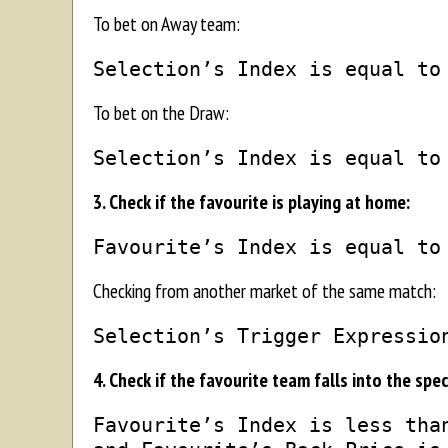
To bet on Away team:
Selection’s Index is equal to
To bet on the Draw:
Selection’s Index is equal to
3. Check if the favourite is playing at home:
Favourite’s Index is equal to
Checking from another market of the same match:
Selection’s Trigger Expressio
4. Check if the favourite team falls into the spec
Favourite’s Index is less tha