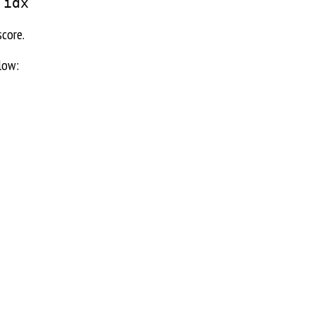
 idx
score.
low: