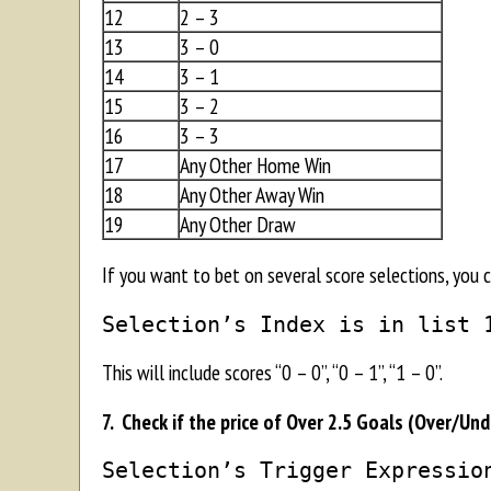
12
2 – 3
13
3 – 0
14
3 – 1
15
3 – 2
16
3 – 3
17
Any Other Home Win
18
Any Other Away Win
19
Any Other Draw
If you want to bet on several score selections, you ca
Selection’s Index is in list 
This will include scores “0 – 0”, “0 – 1”, “1 – 0”.
7. Check if the price of Over 2.5 Goals (Over/Unde
Selection’s Trigger Expressio