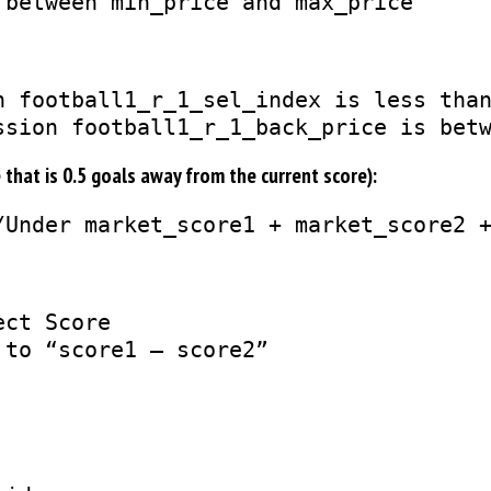
 between min_price and max_price
n football1_r_1_sel_index is less tha
ssion football1_r_1_back_price is bet
 that is 0.5 goals away from the current score):
/Under market_score1 + market_score2 
ect Score
 to “score1 – score2”