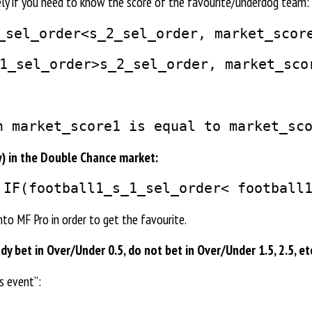
ely if you need to know the score of the favourite/underdog team:
_sel_order<s_2_sel_order, market_scor
1_sel_order>s_2_sel_order, market_sco
n market_score1 is equal to market_sc
w) in the Double Chance market:
 IF(football1_s_1_sel_order< football
o MF Pro in order to get the favourite.
dy bet in Over/Under 0.5, do not bet in Over/Under 1.5, 2.5, etc
s event”: