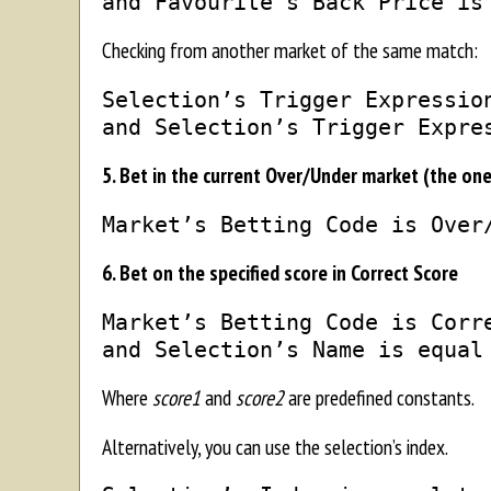
and Favourite’s Back Price is
Checking from another market of the same match:
Selection’s Trigger Expressio
and Selection’s Trigger Expre
5. Bet in the current Over/Under market (the one
Market’s Betting Code is Over
6. Bet on the specified score in Correct Score
Market’s Betting Code is Corr
and Selection’s Name is equal
Where
score1
and
score2
are predefined constants.
Alternatively, you can use the selection’s index.