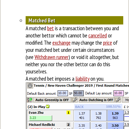
Matched Bet
A matched
bet
is a transaction between you and
another bettor which cannot be
cancelled
or
modified. The
exchange
may change the
price
of
your matched bet under certain circumstances
(see
Withdrawn runner
) or void it altogether, but
neither you nor the other bettor can do this
yourselves.
A matched bet imposes a
liability
on you.