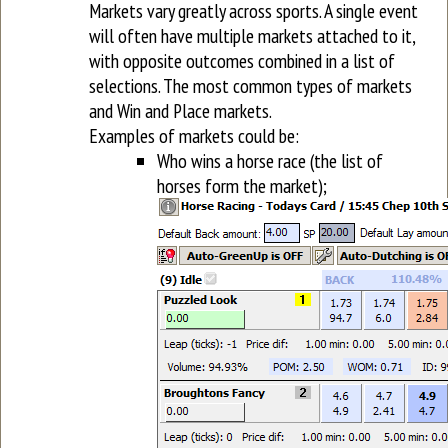
Markets vary greatly across sports. A single event
will often have multiple markets attached to it,
with opposite outcomes combined in a list of
selections. The most common types of markets
and Win and Place markets.
Examples of markets could be:
Who wins a horse race (the list of
horses form the market);