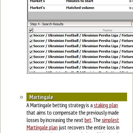
Martingale
A Martingale betting strategy is a
staking plan
that aims to compensate the previously made
losses by increasing the next
bet
. The
simplest
Martingale plan
just recovers the entire loss in