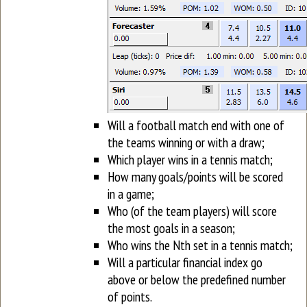
Will a football match end with one of
the teams winning or with a draw;
Which player wins in a tennis match;
How many goals/points will be scored
in a game;
Who (of the team players) will score
the most goals in a season;
Who wins the Nth set in a tennis match;
Will a particular financial index go
above or below the predefined number
of points.