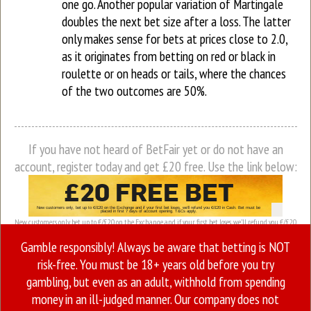
one go. Another popular variation of Martingale
doubles the next bet size after a loss. The latter
only makes sense for bets at prices close to 2.0,
as it originates from betting on red or black in
roulette or on heads or tails, where the chances
of the two outcomes are 50%.
If you have not heard of BetFair yet or do not have an
account, register today and get £20 free. Use the link below:
New customers only, bet up to €/£20 on the Exchange and if your first bet loses, we’ll refund you €/£20
in Cash. Bet must be placed in first 7 days of account opening. T&Cs apply.
Gamble responsibly! Always be aware that betting is NOT
risk-free. You must be 18+ years old before you try
gambling, but even as an adult, withhold from spending
money in an ill-judged manner. Our company does not