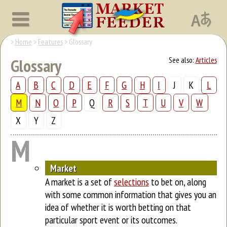
Home
Features
Glossary
Glossary
See also:
Articles
A
B
C
D
E
F
G
H
I
J
K
L
M
N
O
P
Q
R
S
T
U
V
W
X
Y
Z
M
Market
A market is a set of
selections
to bet on, along
with some common information that gives you an
idea of whether it is worth betting on that
particular sport event or its outcomes.