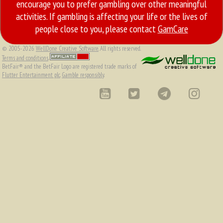
encourage you to prefer gambling over other meaningful
activities. If gambling is affecting your life or the lives of
people close to you, please contact
GamCare
© 2005-2026
WellDone Creative Software
. All rights reserved.
Terms and conditions.
BetFair® and the BetFair Logo are registered trade marks of
Flutter Entertainment plc
.
Gamble responsibly
.