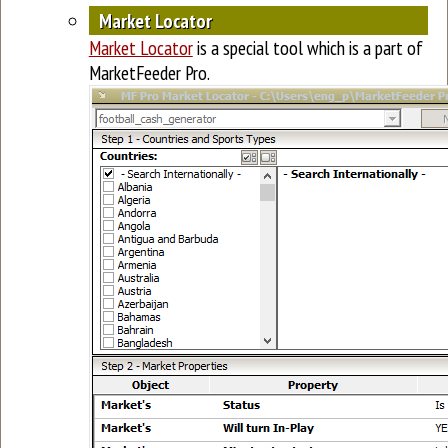
Market Locator
Market Locator
is a special tool which is a part of
MarketFeeder Pro.