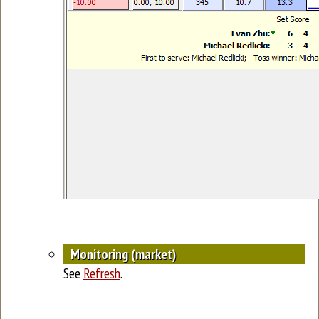
Monitoring (market)
See
Refresh
.