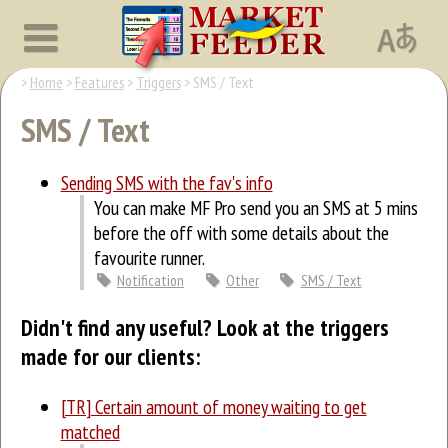
Home
Features
Triggers
SMS / Text
SMS / Text
Sending SMS with the fav's info
You can make MF Pro send you an SMS at 5 mins
before the off with some details about the
favourite runner.
Notification
Other
SMS / Text
Didn't find any useful? Look at the triggers
made for our clients:
[TR] Certain amount of money waiting to get
matched