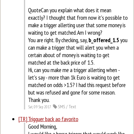
QuoteCan you explain what does it mean
exactly? I thought that from now it's possible to
make a trigger allerting user that some money is
waiting to get matched. Am I wrong?
You are right. By checking, say,
b_offered_1.5
you
can make a trigger that will alert you when a
certain about of money is waiting to get
matched at the back price of 1.5.
Hi, can you make me a trigger allerting when -
let's say - more than 1k Euro is waiting to get
matched on odds >1.5? I had this request before
but was refused and gone for some reason.
Thank you.
SMS / Text
Sat, 09 Sep 2017
[TR] Trigguer back ao favorito
Good Morning,
I would like a horse trigger that would work like