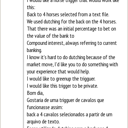
this:
Back to 4 horses selected from a text file.
We used dutching for the back on the 4 horses.
That there was an initial percentage to bet on
the value of the bank to
Compound interest, always referring to current
banking.
I know it's hard to do dutching because of the
market move, I'd like you to do something with
your experience that would help.
I would like to greenup the trigguer.
I would like this trigger to be private.
Bom dia,
Gostaria de uma trigguer de cavalos que
funcionasse assim:
back a 4 cavalos selecionados a partir de um
arquivo de texto.