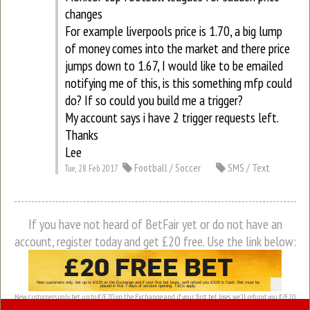
changes
For example liverpools price is 1.70, a big lump
of money comes into the market and there price
jumps down to 1.67, I would like to be emailed
notifying me of this, is this something mfp could
do? If so could you build me a trigger?
My account says i have 2 trigger requests left.
Thanks
Lee
Football / Soccer
SMS / Text
Tue, 28 Feb 2017
If you have not heard of BetFair yet or do not have an
account, register today and get £20 free. Use the link below:
New customers only, bet up to €/£20 on the Exchange and if your first bet loses, we’ll refund you €/£20
in Cash. Bet must be placed in first 7 days of account opening. T&Cs apply.