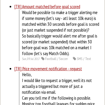
[TR] Amount matched before goal scored
Would be possible to make a trigger alerting me
if some money (let's say - atl least 10k euro) is
matched within 30 seconds before goal is scored
(or just market suspended if not possible)?
So basically trigger would alert me after goal is
scored (or market suspended) that within 30
before goal was 10k matched on a market I
follow (let's say Match Odds).
Football / Soccer
SMS / Text
Sun, 09 Jul 2017
[TR] Price movement notification - request
Hello,
I would like to request a trigger, well its not
actually a triggered but more of just a
notification via email.
Can you tell me if the following is possible.
Monitor top football leagues for sudden price