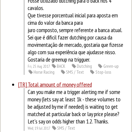
Fosse utilizado dutching para o back nos 4
cavalos.
Que tivesse porcentual inicial para aposta em
cima do valor da banca para
juro composto, sempre referente a banca atual.
Sei que é dificil fazer dutching por causa da
movimentação de mercado, gostaria que fizesse
algo com sua experiência que ajudasse nisso.
Gostaria de greenup na trigguer.
BACK
Dutching
Green-up
Fri, 25 Aug 2017
Horse Racing
SMS / Text
Stop-loss
[TR] Total amount of money offered
Can you make me a trigger alerting me if some
money (lets say at least 1k - these volumes to
be adjusted by me if needed) is waiting to get
matched at particular back or lay price please?
Let's say on odds higher than 1.2. Thanks.
SMS / Text
Wed, 19 Jul 2017