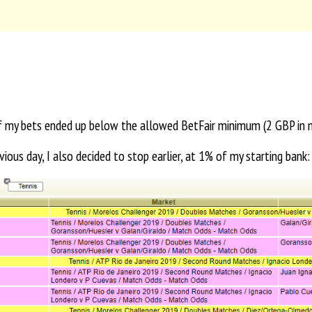
f my bets ended up below the allowed BetFair minimum (2 GBP in my
ious day, I also decided to stop earlier, at 1% of my starting bank: