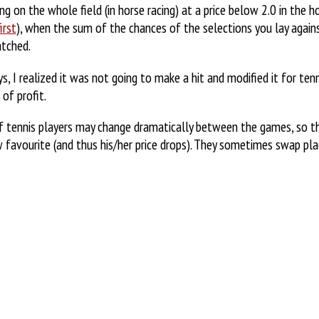
g on the whole field (in horse racing) at a price below 2.0 in the
irst
), when the sum of the chances of the selections you lay again
atched.
, I realized it was not going to make a hit and modified it for tenn
of profit.
of tennis players may change dramatically between the games, so th
favourite (and thus his/her price drops). They sometimes swap pla