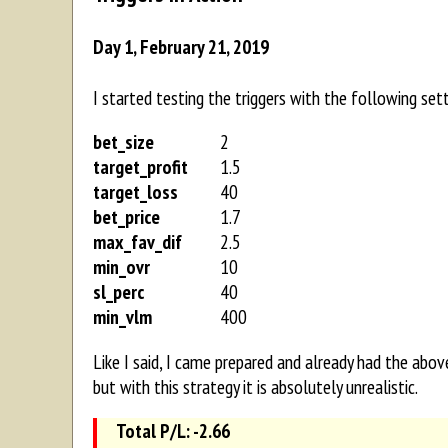
Day 1, February 21, 2019
I started testing the triggers with the following sett
bet_size
2
target_profit
1.5
target_loss
40
bet_price
1.7
max_fav_dif
2.5
min_ovr
10
sl_perc
40
min_vlm
400
Like I said, I came prepared and already had the abov
but with this strategy it is absolutely unrealistic.
Total P/L: -2.66