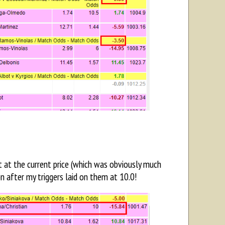
et at the current price (which was obviously much
n after my triggers laid on them at 10.0!