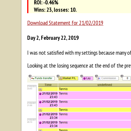
ROI: -0.46%
Wins: 23, losses: 10.
Download Statement for 21/02/2019
Day 2, February 22, 2019
I was not satisfied with my settings because many o
Looking at the losing sequence at the end of the prev