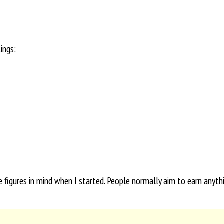
ings:
e figures in mind when I started. People normally aim to earn anyth