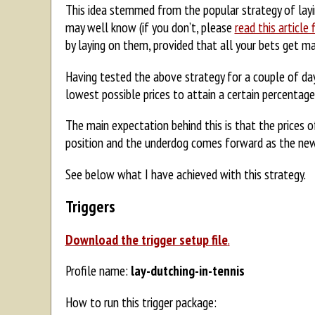
This idea stemmed from the popular strategy of layin
may well know (if you don’t, please
read this article f
by laying on them, provided that all your bets get m
Having tested the above strategy for a couple of days
lowest possible prices to attain a certain percentage 
The main expectation behind this is that the prices 
position and the underdog comes forward as the new 
See below what I have achieved with this strategy.
Triggers
Download the trigger setup file
.
Profile name:
lay-dutching-in-tennis
How to run this trigger package: