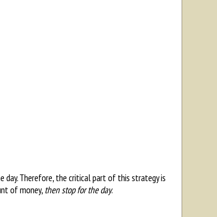
day. Therefore, the critical part of this strategy is
ount of money,
then stop for the day
.