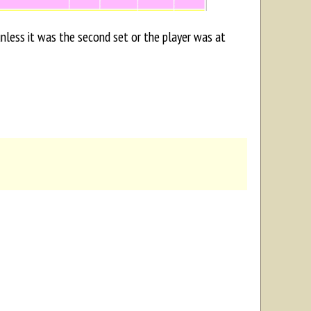
unless it was the second set or the player was at