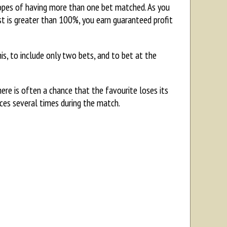
 hopes of having more than one bet matched. As you
st is greater than 100%, you earn guaranteed profit
is, to include only two bets, and to bet at the
ere is often a chance that the favourite loses its
ces several times during the match.