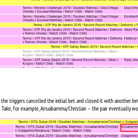
the triggers cancelled the initial bet and closed it with another b
 Take, for example, Arruabarrena/Christian – the pair eventually wo