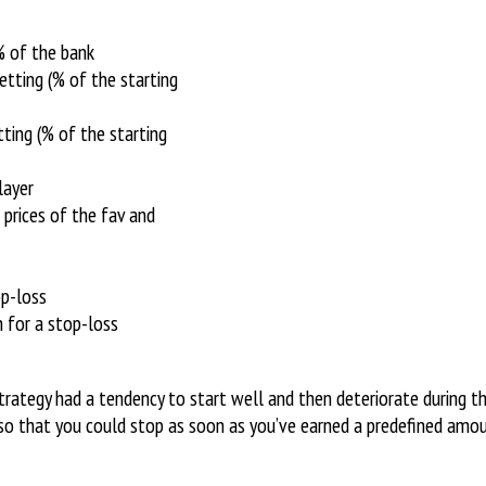
 % of the bank
etting (% of the starting
ting (% of the starting
layer
rices of the fav and
op-loss
for a stop-loss
trategy had a tendency to start well and then deteriorate during the 
, so that you could stop as soon as you’ve earned a predefined am