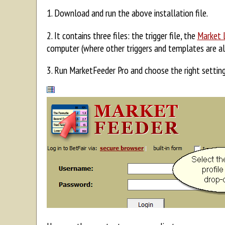
1. Download and run the above installation file.
2. It contains three files: the trigger file, the
Market 
computer (where other triggers and templates are al
3. Run MarketFeeder Pro and choose the right setting