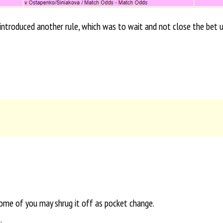
 introduced another rule, which was to wait and not close the bet 
 some of you may shrug it off as pocket change.