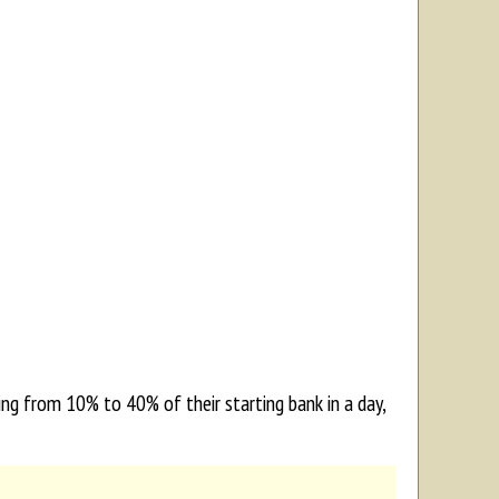
ing from 10% to 40% of their starting bank in a day,