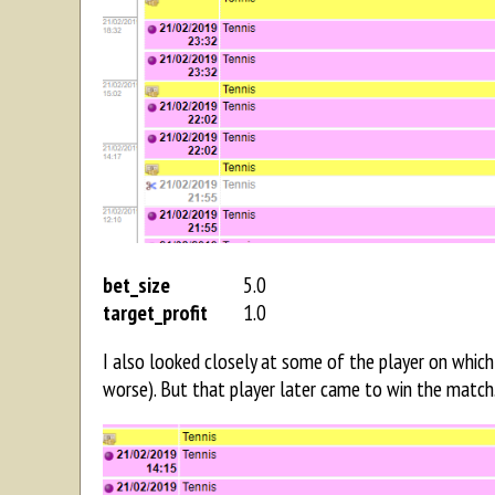
bet_size
5.0
target_profit
1.0
I also looked closely at some of the player on which 
worse). But that player later came to win the match.