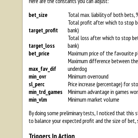
Here are the constants you can adjust:
bet_size
Total max. liability of both bets,
Total profit after which to stop b
target_profit
bank)
Total loss after which to stop bet
target_loss
bank)
bet_price
Maximum price of the favourite p
Maximum difference between the p
max_fav_dif
underdog
min_ovr
Minimum overround
sl_perc
Price increase (percentage) for st
min_trd_games
Minimum advantage in games won 
min_vlm
Minimum market volume
By doing some preliminary tests, I noticed that this s
to balance your expected profit and the size of bet
Triggers In Action