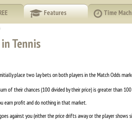
FREE
Features
Time Mach
s
 in Tennis
initially place two lay bets on both players in the Match Odds marke
m of their chances (100 divided by their price) is greater than 100
 earn profit and do nothing in that market.
s against you (either the price drifts away or the player shows si