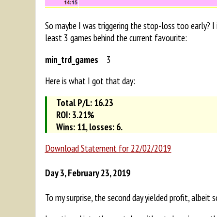
So maybe I was triggering the stop-loss too early? I
least 3 games behind the current favourite:
min_trd_games
3
Here is what I got that day:
Total P/L: 16.23
ROI: 3.21%
Wins: 11, losses: 6.
Download Statement for 22/02/2019
Day 3, February 23, 2019
To my surprise, the second day yielded profit, albeit