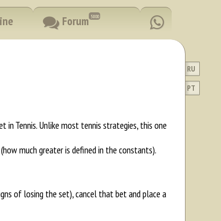
ine
Forum
5800
RU
PT
t in Tennis. Unlike most tennis strategies, this one
 (how much greater is defined in the constants).
gns of losing the set), cancel that bet and place a