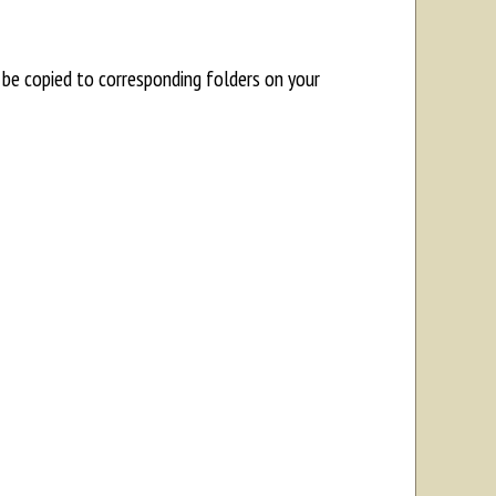
 be copied to corresponding folders on your