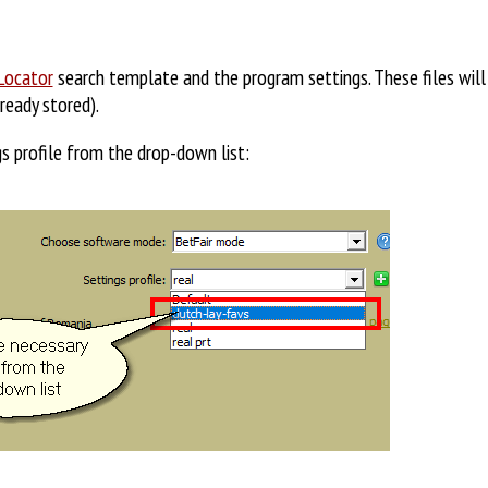
Locator
search template and the program settings. These files will
ready stored).
s profile from the drop-down list: