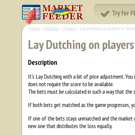
Try for 
Home
Features
Triggers
Lay Dutching on players in Tenni
Lay Dutching on players
Description
It’s Lay Dutching with a bit of price adjustment. You 
does not require the score to be available.
The bets must be calculated in such a way that the su
If both bets get matched as the game progresses, you
If one of the bets stays unmatched and the market goe
new one that distributes the loss equally.