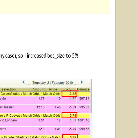
 case), so I increased bet_size to 5%.